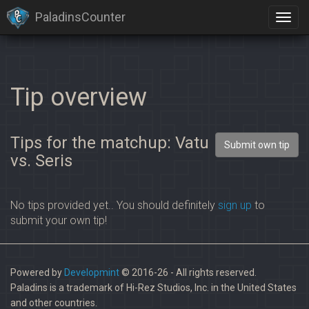
PaladinsCounter
Tip overview
Tips for the matchup: Vatu
Submit own tip
vs. Seris
No tips provided yet.. You should definitely
sign up
to
submit your own tip!
Powered by
Developmint
© 2016-26 - All rights reserved.
Paladins is a trademark of Hi-Rez Studios, Inc. in the United States
and other countries.