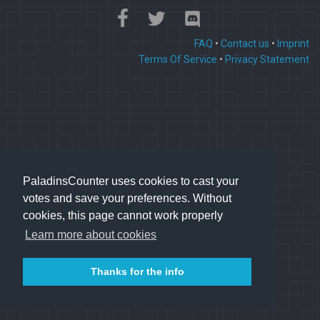
FAQ
•
Contact us
•
Imprint
Terms Of Service
•
Privacy Statement
PaladinsCounter uses cookies to cast your
votes and save your preferences. Without
cookies, this page cannot work properly
Learn more about cookies
Thanks for the info