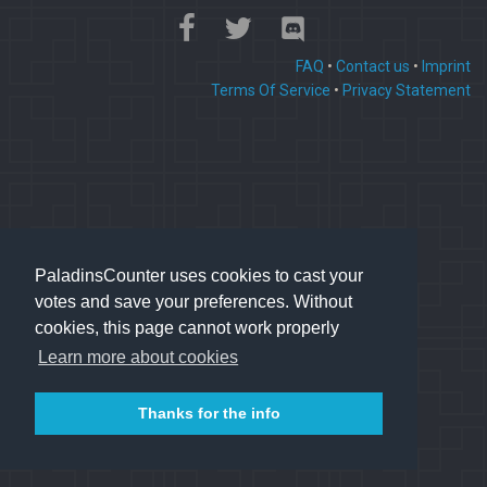
FAQ
•
Contact us
•
Imprint
Terms Of Service
•
Privacy Statement
PaladinsCounter uses cookies to cast your
votes and save your preferences. Without
cookies, this page cannot work properly
Learn more about cookies
Thanks for the info