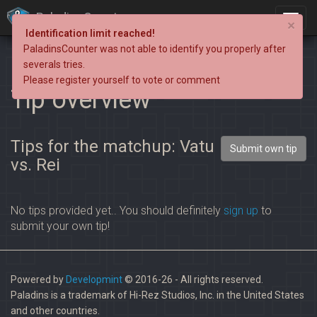
PaladinsCounter
×
Identification limit reached!
PaladinsCounter was not able to identify you properly after
severals tries.
Please register yourself to vote or comment
Tip overview
Tips for the matchup: Vatu
Submit own tip
vs. Rei
No tips provided yet.. You should definitely
sign up
to
submit your own tip!
Powered by
Developmint
© 2016-26 - All rights reserved.
Paladins is a trademark of Hi-Rez Studios, Inc. in the United States
and other countries.