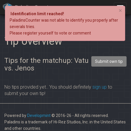
PaladinsCounter
×
Identification limit reached!
PaladinsCounter was not able to identify you properly after
severals tries.
Please register yourself to vote or comment
Tip overview
Tips for the matchup: Vatu
Submit own tip
vs. Jenos
No tips provided yet.. You should definitely
sign up
to
submit your own tip!
Powered by
Developmint
© 2016-26 - All rights reserved.
Paladins is a trademark of Hi-Rez Studios, Inc. in the United States
and other countries.