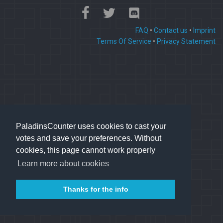
FAQ
•
Contact us
•
Imprint
Terms Of Service
•
Privacy Statement
PaladinsCounter uses cookies to cast your
votes and save your preferences. Without
cookies, this page cannot work properly
Learn more about cookies
Thanks for the info