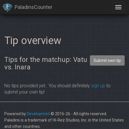
PaladinsCounter
×
Identification limit reached!
PaladinsCounter was not able to identify you properly after
severals tries.
Please register yourself to vote or comment
Tip overview
Tips for the matchup: Vatu
Submit own tip
vs. Inara
No tips provided yet.. You should definitely
sign up
to
submit your own tip!
Powered by
Developmint
© 2016-26 - All rights reserved.
Paladins is a trademark of Hi-Rez Studios, Inc. in the United States
and other countries.