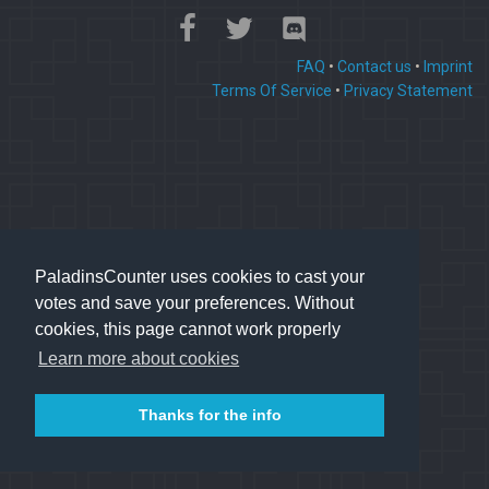
FAQ
•
Contact us
•
Imprint
Terms Of Service
•
Privacy Statement
PaladinsCounter uses cookies to cast your
votes and save your preferences. Without
cookies, this page cannot work properly
Learn more about cookies
Thanks for the info