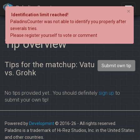
PaladinsCounter
×
Identification limit reached!
PaladinsCounter was not able to identify you properly after
severals tries.
Please register yourself to vote or comment
Tip overview
Tips for the matchup: Vatu
Submit own tip
vs. Grohk
No tips provided yet.. You should definitely
sign up
to
submit your own tip!
Powered by
Developmint
© 2016-26 - All rights reserved.
Paladins is a trademark of Hi-Rez Studios, Inc. in the United States
and other countries.