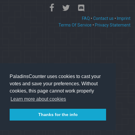
FAQ
•
Contact us
•
Imprint
Terms Of Service
•
Privacy Statement
PaladinsCounter uses cookies to cast your
votes and save your preferences. Without
cookies, this page cannot work properly
Learn more about cookies
Thanks for the info