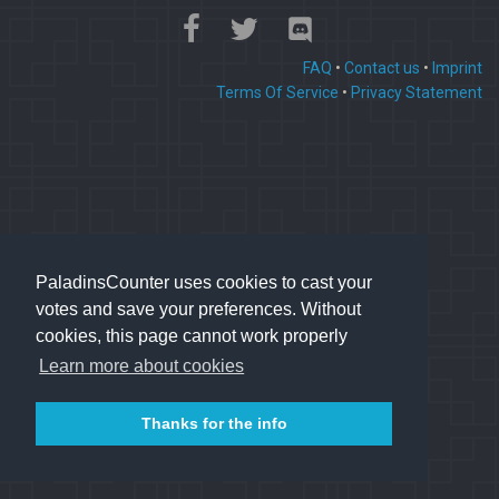
FAQ
•
Contact us
•
Imprint
Terms Of Service
•
Privacy Statement
PaladinsCounter uses cookies to cast your
votes and save your preferences. Without
cookies, this page cannot work properly
Learn more about cookies
Thanks for the info