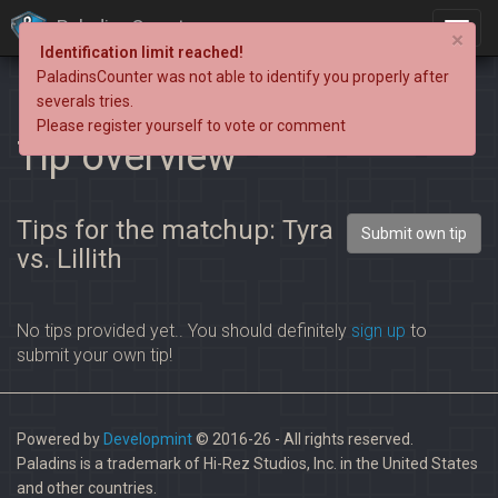
PaladinsCounter
×
Identification limit reached!
PaladinsCounter was not able to identify you properly after
severals tries.
Please register yourself to vote or comment
Tip overview
Tips for the matchup: Tyra
Submit own tip
vs. Lillith
No tips provided yet.. You should definitely
sign up
to
submit your own tip!
Powered by
Developmint
© 2016-26 - All rights reserved.
Paladins is a trademark of Hi-Rez Studios, Inc. in the United States
and other countries.