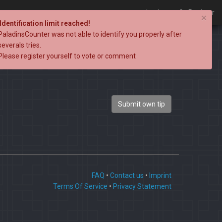
Login
Register
×
Identification limit reached!
PaladinsCounter was not able to identify you properly after
severals tries.
Please register yourself to vote or comment
Submit own tip
FAQ
•
Contact us
•
Imprint
Terms Of Service
•
Privacy Statement