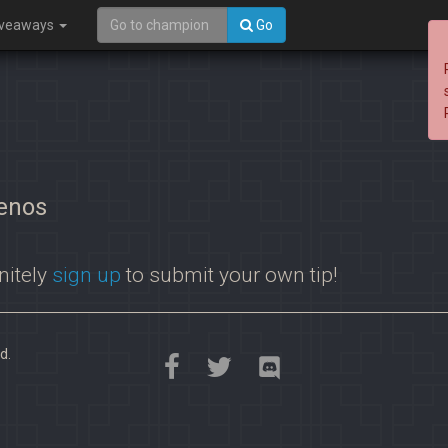
iveaways
Go
Jenos
nitely
sign up
to submit your own tip!
d.