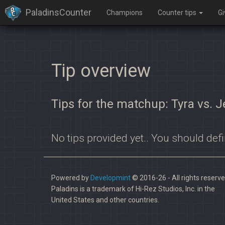
PaladinsCounter
Champions
Counter tips
G
Tip overview
Tips for the matchup: Tyra vs. 
No tips provided yet.. You should defi
Powered by
Developmint
© 2016-26 - All rights reserve
Paladins is a trademark of Hi-Rez Studios, Inc. in the
United States and other countries.