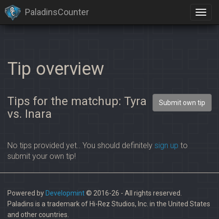
PaladinsCounter
Tip overview
Tips for the matchup: Tyra
Submit own tip
vs. Inara
No tips provided yet.. You should definitely
sign up
to
submit your own tip!
Powered by
Developmint
© 2016-26 - All rights reserved.
Paladins is a trademark of Hi-Rez Studios, Inc. in the United States
and other countries.