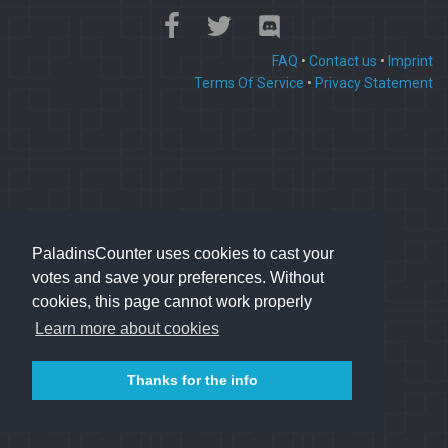
FAQ
•
Contact us
•
Imprint
Terms Of Service
•
Privacy Statement
PaladinsCounter uses cookies to cast your
votes and save your preferences. Without
cookies, this page cannot work properly
Learn more about cookies
Thanks for the info