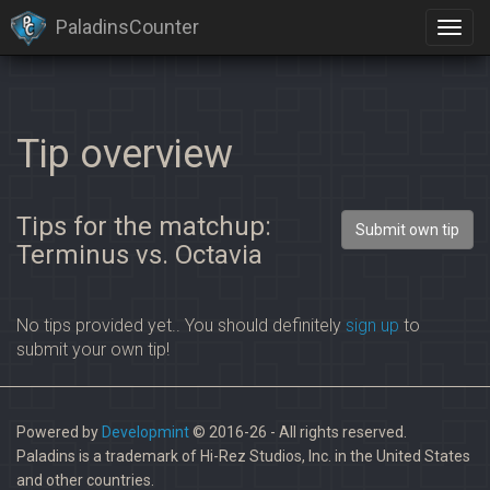
PaladinsCounter
Tip overview
Tips for the matchup:
Submit own tip
Terminus vs. Octavia
No tips provided yet.. You should definitely
sign up
to
submit your own tip!
Powered by
Developmint
© 2016-26 - All rights reserved.
Paladins is a trademark of Hi-Rez Studios, Inc. in the United States
and other countries.