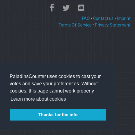
FAQ
•
Contact us
•
Imprint
Terms Of Service
•
Privacy Statement
PaladinsCounter uses cookies to cast your
votes and save your preferences. Without
cookies, this page cannot work properly
Learn more about cookies
Thanks for the info