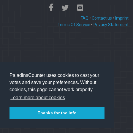
FAQ
•
Contact us
•
Imprint
Terms Of Service
•
Privacy Statement
PaladinsCounter uses cookies to cast your
votes and save your preferences. Without
cookies, this page cannot work properly
Learn more about cookies
Thanks for the info