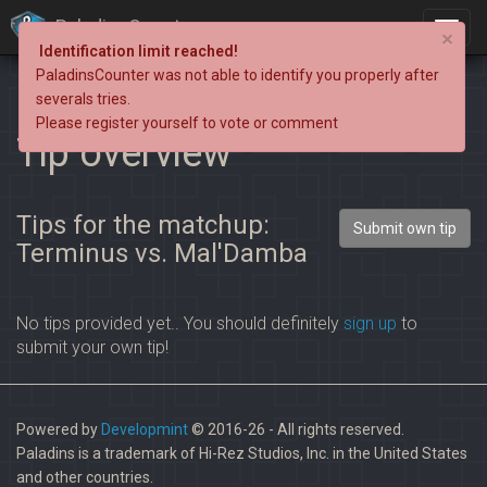
PaladinsCounter
×
Identification limit reached!
PaladinsCounter was not able to identify you properly after
severals tries.
Please register yourself to vote or comment
Tip overview
Tips for the matchup:
Submit own tip
Terminus vs. Mal'Damba
No tips provided yet.. You should definitely
sign up
to
submit your own tip!
Powered by
Developmint
© 2016-26 - All rights reserved.
Paladins is a trademark of Hi-Rez Studios, Inc. in the United States
and other countries.