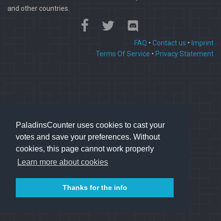
and other countries.
FAQ
•
Contact us
•
Imprint
Terms Of Service
•
Privacy Statement
PaladinsCounter uses cookies to cast your
votes and save your preferences. Without
cookies, this page cannot work properly
Learn more about cookies
Thanks for the info