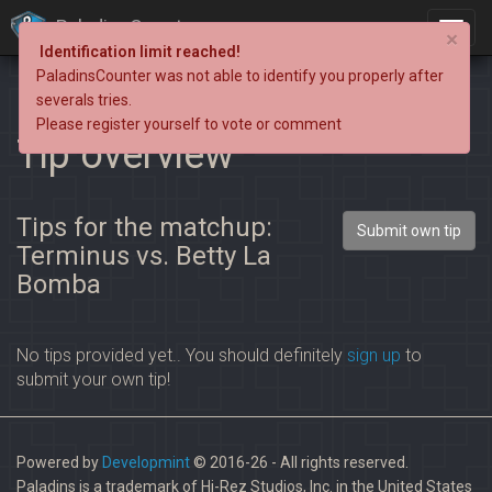
PaladinsCounter
×
Identification limit reached!
PaladinsCounter was not able to identify you properly after
severals tries.
Please register yourself to vote or comment
Tip overview
Tips for the matchup:
Submit own tip
Terminus vs. Betty La
Bomba
No tips provided yet.. You should definitely
sign up
to
submit your own tip!
Powered by
Developmint
© 2016-26 - All rights reserved.
Paladins is a trademark of Hi-Rez Studios, Inc. in the United States