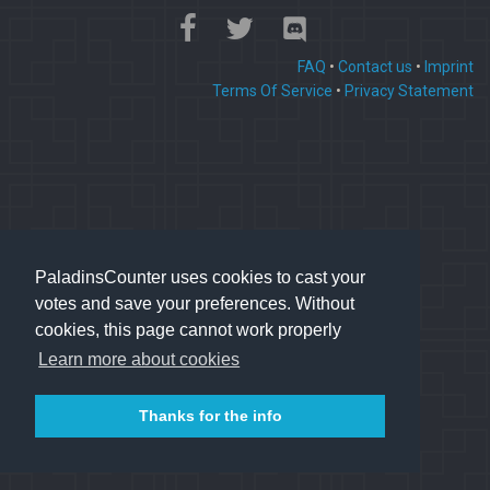
FAQ
•
Contact us
•
Imprint
Terms Of Service
•
Privacy Statement
PaladinsCounter uses cookies to cast your
votes and save your preferences. Without
cookies, this page cannot work properly
Learn more about cookies
Thanks for the info