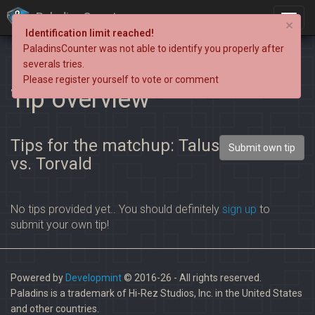
PaladinsCounter
×
Identification limit reached!
PaladinsCounter was not able to identify you properly after
severals tries.
Please register yourself to vote or comment
Tip overview
Tips for the matchup: Talus
Submit own tip
vs. Torvald
No tips provided yet.. You should definitely
sign up
to
submit your own tip!
Powered by
Developmint
© 2016-26 - All rights reserved.
Paladins is a trademark of Hi-Rez Studios, Inc. in the United States
and other countries.