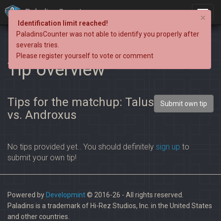
PaladinsCounter
×
Identification limit reached!
PaladinsCounter was not able to identify you properly after
severals tries.
Please register yourself to vote or comment
Tip overview
Tips for the matchup: Talus
Submit own tip
vs. Androxus
No tips provided yet.. You should definitely
sign up
to
submit your own tip!
Powered by
Developmint
© 2016-26 - All rights reserved.
Paladins is a trademark of Hi-Rez Studios, Inc. in the United States
and other countries.