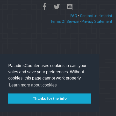
FAQ
•
Contact us
•
Imprint
Terms Of Service
•
Privacy Statement
PaladinsCounter uses cookies to cast your
votes and save your preferences. Without
cookies, this page cannot work properly
Learn more about cookies
Thanks for the info