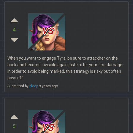
vs
4
When you want to engage Tyra, be sure to attackher on the
back and become invisible again juste after your first damage
in order to avoid being marked, this strategy is risky but often
pays off.
Submitted by
ploop
9 years ago
vs
5