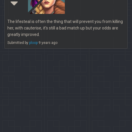
The lifesteal is often the thing that will prevent you from killing
her, with cauterise, it's still a bad match up but your odds are
greatly improved.
Submitted by
ploop
9 years ago