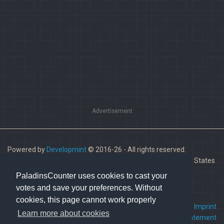
Advertisement
Powered by
Developmint
© 2016-26 - All rights reserved.
Paladins is a trademark of Hi-Rez Studios, Inc. in the United States
and other countries.
PaladinsCounter uses cookies to cast your
votes and save your preferences. Without
cookies, this page cannot work properly
FAQ
•
Contact us
•
Imprint
Learn more about cookies
Terms Of Service
•
Privacy Statement