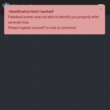
PaladinsCounter
×
Identification limit reached!
PaladinsCounter was not able to identify you properly after
severals tries.
Please register yourself to vote or comment