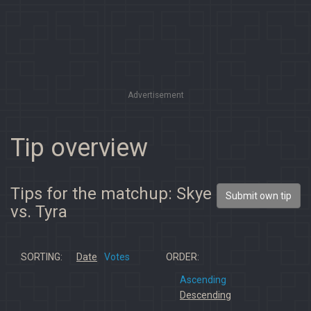
Advertisement
Tip overview
Tips for the matchup: Skye
Submit own tip
vs. Tyra
SORTING:
Date
Votes
ORDER:
Ascending
Descending