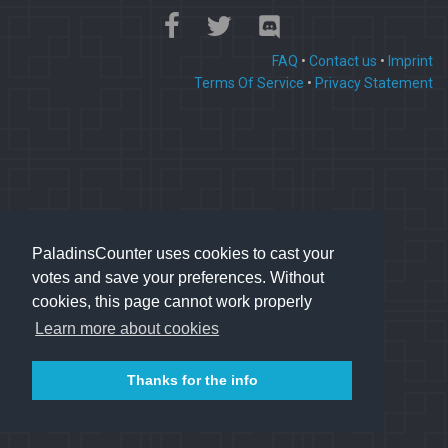
FAQ
•
Contact us
•
Imprint
Terms Of Service
•
Privacy Statement
PaladinsCounter uses cookies to cast your
votes and save your preferences. Without
cookies, this page cannot work properly
Learn more about cookies
Thanks for the info