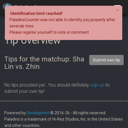
PaladinsCounter
×
Identification limit reached!
PaladinsCounter was not able to identify you properly after
severals tries.
Please register yourself to vote or comment
Tip overview
Tips for the matchup: Sha
Submit own tip
Lin vs. Zhin
No tips provided yet.. You should definitely
sign up
to
submit your own tip!
Powered by
Developmint
© 2016-26 - All rights reserved.
Paladins is a trademark of Hi-Rez Studios, Inc. in the United States
and other countries.