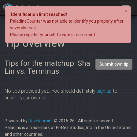
PaladinsCounter
×
Identification limit reached!
PaladinsCounter was not able to identify you properly after
severals tries.
Please register yourself to vote or comment
Tip overview
Tips for the matchup: Sha
Submit own tip
Lin vs. Terminus
No tips provided yet.. You should definitely
sign up
to
submit your own tip!
Powered by
Developmint
© 2016-26 - All rights reserved.
Paladins is a trademark of Hi-Rez Studios, Inc. in the United States
and other countries.