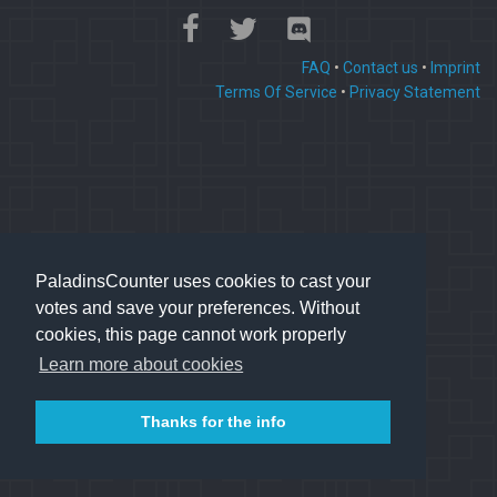
FAQ
•
Contact us
•
Imprint
Terms Of Service
•
Privacy Statement
PaladinsCounter uses cookies to cast your
votes and save your preferences. Without
cookies, this page cannot work properly
Learn more about cookies
Thanks for the info