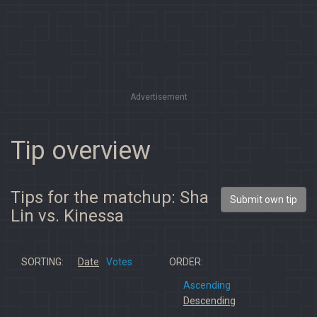
Advertisement
Tip overview
Tips for the matchup: Sha
Submit own tip
Lin vs. Kinessa
SORTING:
Date
Votes
ORDER:
Ascending
Descending