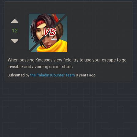
vs
12
When passing Kinessas view field, try to use your escape to go
invisible and avoiding sniper shots
Submitted by
the PaladinsCounter Team
9 years ago