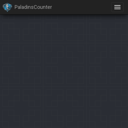
PaladinsCounter