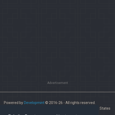
Advertisement
Powered by
Developmint
© 2016-26 - All rights reserved.
Paladins is a trademark of Hi-Rez Studios, Inc. in the United States
and other countries.