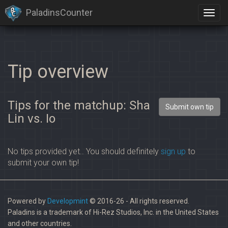
PaladinsCounter
Tip overview
Tips for the matchup: Sha
Submit own tip
Lin vs. Io
No tips provided yet.. You should definitely
sign up
to
submit your own tip!
Powered by
Developmint
© 2016-26 - All rights reserved.
Paladins is a trademark of Hi-Rez Studios, Inc. in the United States
and other countries.