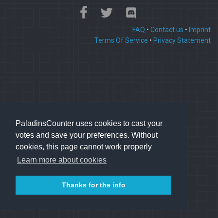
FAQ
•
Contact us
•
Imprint
Terms Of Service
•
Privacy Statement
PaladinsCounter uses cookies to cast your
votes and save your preferences. Without
cookies, this page cannot work properly
Learn more about cookies
Thanks for the info