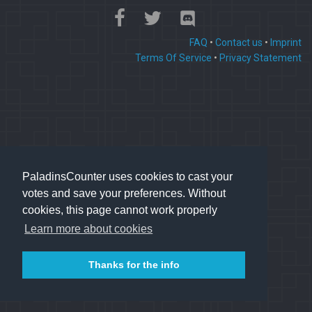
FAQ
•
Contact us
•
Imprint
Terms Of Service
•
Privacy Statement
PaladinsCounter uses cookies to cast your
votes and save your preferences. Without
cookies, this page cannot work properly
Learn more about cookies
Thanks for the info