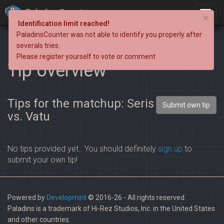
PaladinsCounter
×
Identification limit reached!
PaladinsCounter was not able to identify you properly after
severals tries.
Please register yourself to vote or comment
Tip overview
Tips for the matchup: Seris
Submit own tip
vs. Vatu
No tips provided yet.. You should definitely
sign up
to
submit your own tip!
Powered by
Developmint
© 2016-26 - All rights reserved.
Paladins is a trademark of Hi-Rez Studios, Inc. in the United States
and other countries.