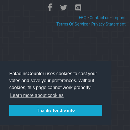
FAQ
•
Contact us
•
Imprint
Terms Of Service
•
Privacy Statement
PaladinsCounter uses cookies to cast your
votes and save your preferences. Without
cookies, this page cannot work properly
Learn more about cookies
Thanks for the info