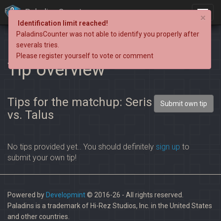
PaladinsCounter
×
Identification limit reached!
PaladinsCounter was not able to identify you properly after
severals tries.
Please register yourself to vote or comment
Tip overview
Tips for the matchup: Seris
Submit own tip
vs. Talus
No tips provided yet.. You should definitely
sign up
to
submit your own tip!
Powered by
Developmint
© 2016-26 - All rights reserved.
Paladins is a trademark of Hi-Rez Studios, Inc. in the United States
and other countries.