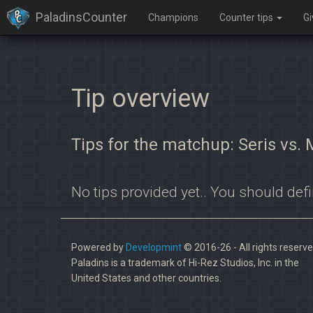
PaladinsCounter
Champions
Counter tips
G
Tip overview
Tips for the matchup: Seris vs
No tips provided yet.. You should defi
Powered by
Developmint
© 2016-26 - All rights reserve
Paladins is a trademark of Hi-Rez Studios, Inc. in the
United States and other countries.