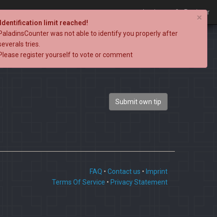
Login
Register
×
Identification limit reached!
PaladinsCounter was not able to identify you properly after
severals tries.
Please register yourself to vote or comment
Submit own tip
FAQ
•
Contact us
•
Imprint
Terms Of Service
•
Privacy Statement