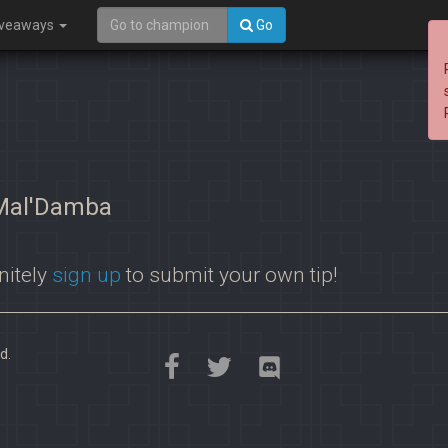
iveaways
Go
. Mal'Damba
nitely
sign up
to submit your own tip!
d.