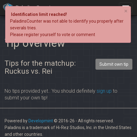
PaladinsCounter
×
Identification limit reached!
PaladinsCounter was not able to identify you properly after
severals tries.
Please register yourself to vote or comment
Tip overview
Tips for the matchup:
Submit own tip
Ruckus vs. Rei
No tips provided yet.. You should definitely
sign up
to
submit your own tip!
Powered by
Developmint
© 2016-26 - All rights reserved.
Paladins is a trademark of Hi-Rez Studios, Inc. in the United States
and other countries.