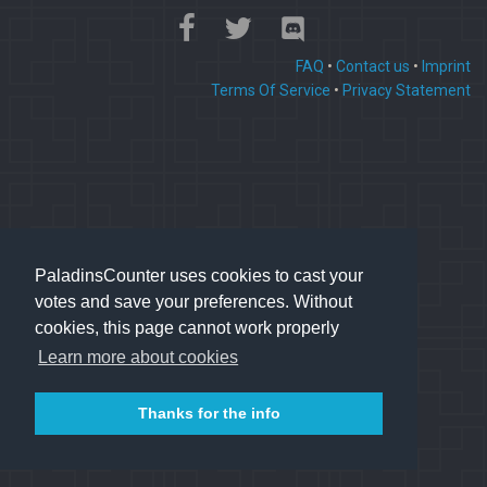
FAQ
•
Contact us
•
Imprint
Terms Of Service
•
Privacy Statement
PaladinsCounter uses cookies to cast your
votes and save your preferences. Without
cookies, this page cannot work properly
Learn more about cookies
Thanks for the info