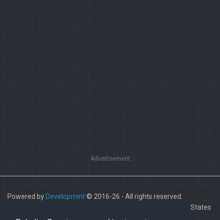
Advertisement
Powered by
Developmint
© 2016-26 - All rights reserved.
Paladins is a trademark of Hi-Rez Studios, Inc. in the United States
and other countries.