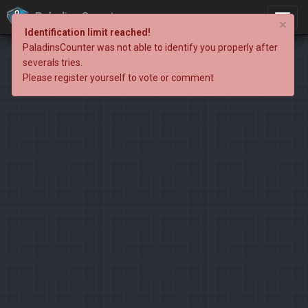
PaladinsCounter
×
Identification limit reached!
PaladinsCounter was not able to identify you properly after
severals tries.
Please register yourself to vote or comment