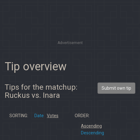
Advertisement
Tip overview
Tips for the matchup:
Submit own tip
Ruckus vs. Inara
SORTING:
Date
Votes
ORDER:
Ascending
Descending