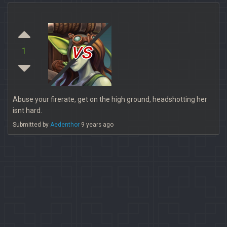
vs
1
Abuse your firerate, get on the high ground, headshotting her
isnt hard.
Submitted by
Aedenthor
9 years ago