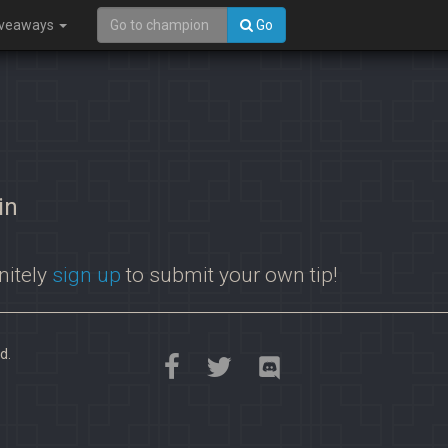
iveaways
Go
in
nitely
sign up
to submit your own tip!
d.