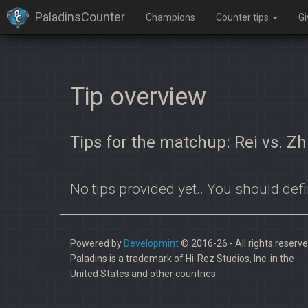
PaladinsCounter
Champions
Counter tips
G
Tip overview
Tips for the matchup: Rei vs. Zh
No tips provided yet.. You should defi
Powered by
Developmint
© 2016-26 - All rights reserve
Paladins is a trademark of Hi-Rez Studios, Inc. in the
United States and other countries.