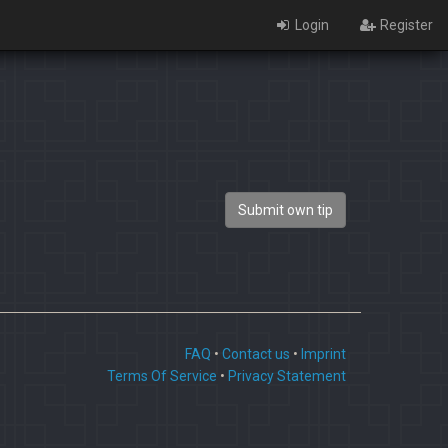
Login
Register
Submit own tip
FAQ
•
Contact us
•
Imprint
Terms Of Service
•
Privacy Statement