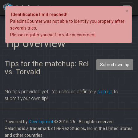
PaladinsCounter
×
Identification limit reached!
PaladinsCounter was not able to identify you properly after
severals tries.
Please register yourself to vote or comment
Tip overview
Tips for the matchup: Rei
Submit own tip
vs. Torvald
No tips provided yet.. You should definitely
sign up
to
submit your own tip!
Powered by
Developmint
© 2016-26 - All rights reserved.
Paladins is a trademark of Hi-Rez Studios, Inc. in the United States
and other countries.