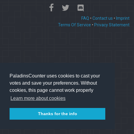
FAQ
•
Contact us
•
Imprint
Terms Of Service
•
Privacy Statement
PaladinsCounter uses cookies to cast your
votes and save your preferences. Without
cookies, this page cannot work properly
Learn more about cookies
Thanks for the info