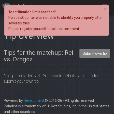
PaladinsCounter
×
Identification limit reached!
PaladinsCounter was not able to identify you properly after
severals tries.
Please register yourself to vote or comment
Tip overview
Tips for the matchup: Rei
Submit own tip
vs. Drogoz
No tips provided yet.. You should definitely
sign up
to
submit your own tip!
Powered by
Developmint
© 2016-26 - All rights reserved.
Paladins is a trademark of Hi-Rez Studios, Inc. in the United States
and other countries.