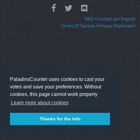
FAQ
•
Contact us
•
Imprint
Terms Of Service
•
Privacy Statement
PaladinsCounter uses cookies to cast your
votes and save your preferences. Without
cookies, this page cannot work properly
Learn more about cookies
Thanks for the info