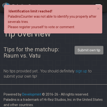
PaladinsCounter
×
Identification limit reached!
PaladinsCounter was not able to identify you properly after
severals tries.
Please register yourself to vote or comment
Tip overview
Tips for the matchup:
Submit own tip
Raum vs. Vatu
No tips provided yet.. You should definitely
sign up
to
submit your own tip!
Powered by
Developmint
© 2016-26 - All rights reserved.
Paladins is a trademark of Hi-Rez Studios, Inc. in the United States
and other countries.