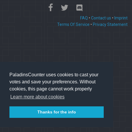
FAQ
•
Contact us
•
Imprint
Terms Of Service
•
Privacy Statement
PaladinsCounter uses cookies to cast your
votes and save your preferences. Without
cookies, this page cannot work properly
Learn more about cookies
Thanks for the info