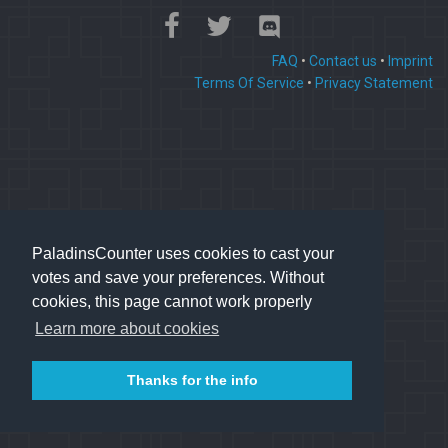
FAQ
•
Contact us
•
Imprint
Terms Of Service
•
Privacy Statement
PaladinsCounter uses cookies to cast your
votes and save your preferences. Without
cookies, this page cannot work properly
Learn more about cookies
Thanks for the info