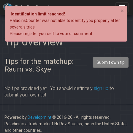
PaladinsCounter
×
Identification limit reached!
PaladinsCounter was not able to identify you properly after
severals tries.
Please register yourself to vote or comment
Tip overview
Tips for the matchup:
Submit own tip
Raum vs. Skye
No tips provided yet.. You should definitely
sign up
to
submit your own tip!
Powered by
Developmint
© 2016-26 - All rights reserved.
Paladins is a trademark of Hi-Rez Studios, Inc. in the United States
and other countries.