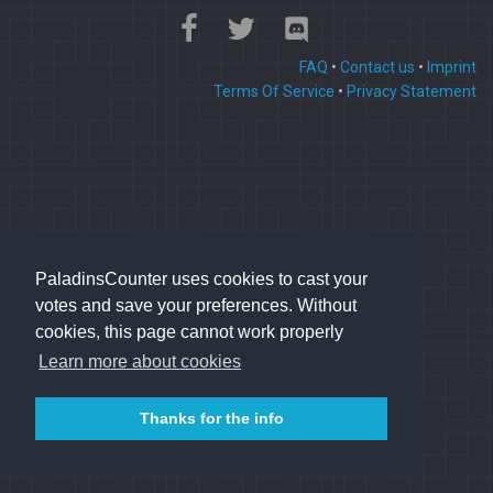
FAQ
•
Contact us
•
Imprint
Terms Of Service
•
Privacy Statement
PaladinsCounter uses cookies to cast your
votes and save your preferences. Without
cookies, this page cannot work properly
Learn more about cookies
Thanks for the info