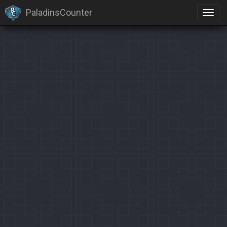
PaladinsCounter