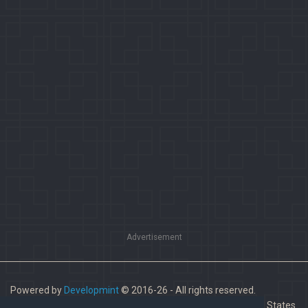
Advertisement
Powered by
Developmint
© 2016-26 - All rights reserved.
Paladins is a trademark of Hi-Rez Studios, Inc. in the United States