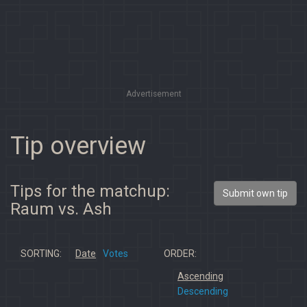
Advertisement
Tip overview
Tips for the matchup:
Submit own tip
Raum vs. Ash
SORTING:
Date
Votes
ORDER:
Ascending
Descending