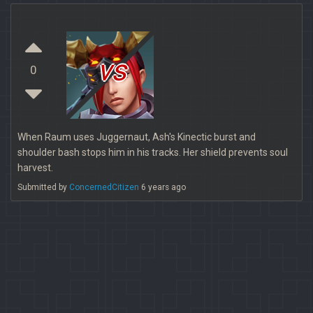
vs
0
When Raum uses Juggernaut, Ash's Kinectic burst and
shoulder bash stops him in his tracks. Her shield prevents soul
harvest.
Submitted by
ConcernedCitizen
6 years ago