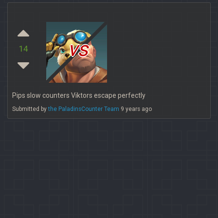
vs
14
Pips slow counters Viktors escape perfectly
Submitted by
the PaladinsCounter Team
9 years ago