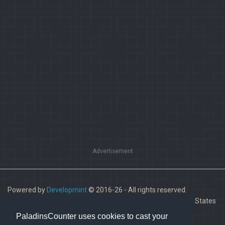
Advertisement
Powered by
Developmint
© 2016-26 - All rights reserved.
Paladins is a trademark of Hi-Rez Studios, Inc. in the United States
and other countries.
PaladinsCounter uses cookies to cast your