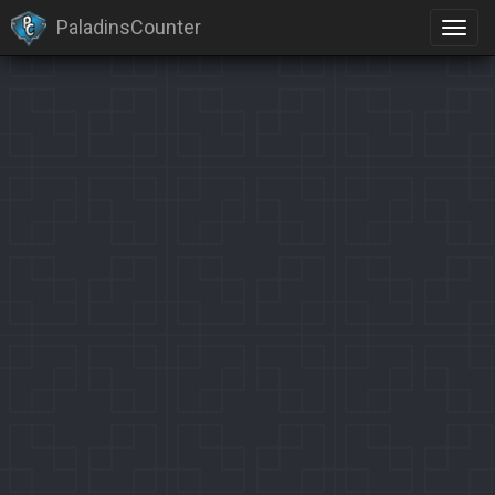
PaladinsCounter