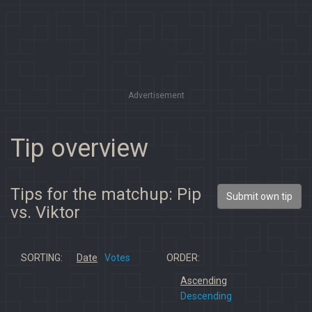
Advertisement
Tip overview
Tips for the matchup: Pip
Submit own tip
vs. Viktor
SORTING:
Date
Votes
ORDER:
Ascending
Descending