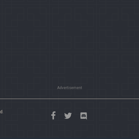
Advertisement
d.