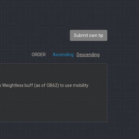
Submit own tip
ORDER:
Ascending
Descending
is Weightless buff (as of OB62) to use mobility