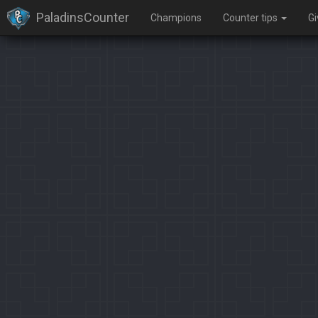
PaladinsCounter
Champions
Counter tips
G