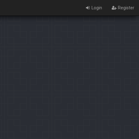
Login
Register