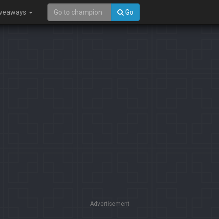
iveaways
Go
Advertisement