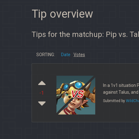
Tip overview
Tips for the matchup: Pip vs. Ta
SORTING:
Date
Votes
In a 1v1 situation 
vs
against Talus, and
-1
Submitted by
WildCh