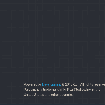
Powered by
Developmint
© 2016-26 - All rights reserve
Paladins is a trademark of Hi-Rez Studios, Inc. in the
United States and other countries.