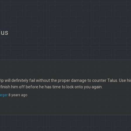
lus
Pip will definitely fail without the proper damage to counter Talus. Use h
 finish him off before he has time to lock onto you again.
arger
8 years ago