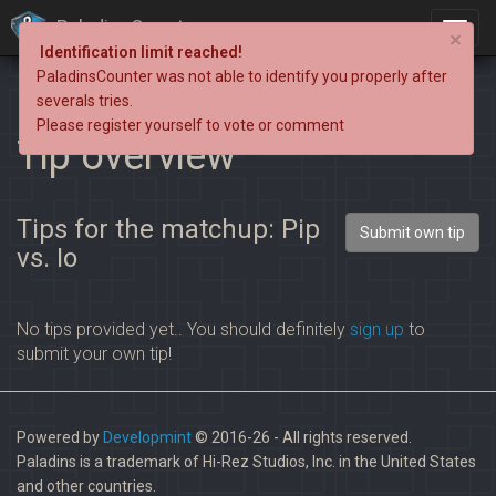
PaladinsCounter
×
Identification limit reached!
PaladinsCounter was not able to identify you properly after
severals tries.
Please register yourself to vote or comment
Tip overview
Tips for the matchup: Pip
Submit own tip
vs. Io
No tips provided yet.. You should definitely
sign up
to
submit your own tip!
Powered by
Developmint
© 2016-26 - All rights reserved.
Paladins is a trademark of Hi-Rez Studios, Inc. in the United States
and other countries.