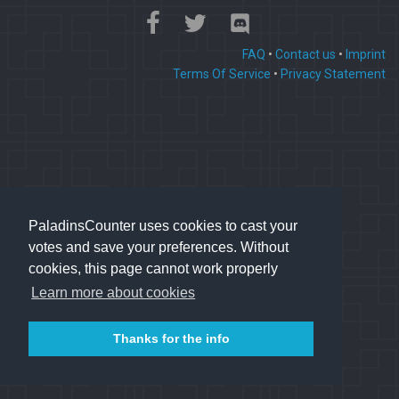
FAQ
•
Contact us
•
Imprint
Terms Of Service
•
Privacy Statement
PaladinsCounter uses cookies to cast your
votes and save your preferences. Without
cookies, this page cannot work properly
Learn more about cookies
Thanks for the info