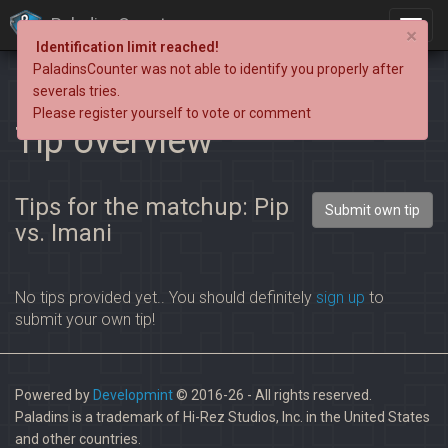
PaladinsCounter
×
Identification limit reached!
PaladinsCounter was not able to identify you properly after
severals tries.
Please register yourself to vote or comment
Tip overview
Tips for the matchup: Pip
Submit own tip
vs. Imani
No tips provided yet.. You should definitely
sign up
to
submit your own tip!
Powered by
Developmint
© 2016-26 - All rights reserved.
Paladins is a trademark of Hi-Rez Studios, Inc. in the United States
and other countries.