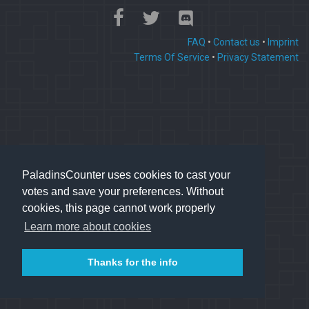
FAQ
•
Contact us
•
Imprint
Terms Of Service
•
Privacy Statement
PaladinsCounter uses cookies to cast your
votes and save your preferences. Without
cookies, this page cannot work properly
Learn more about cookies
Thanks for the info