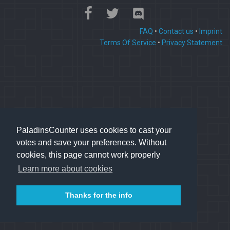
FAQ
•
Contact us
•
Imprint
Terms Of Service
•
Privacy Statement
PaladinsCounter uses cookies to cast your
votes and save your preferences. Without
cookies, this page cannot work properly
Learn more about cookies
Thanks for the info