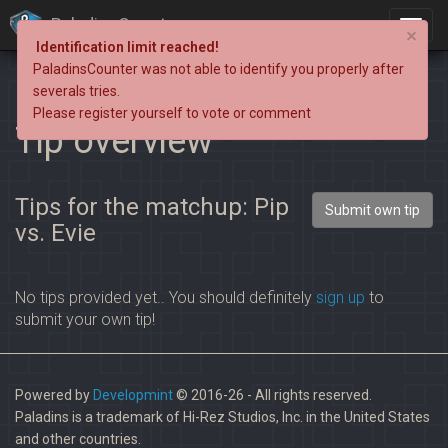
PaladinsCounter
×
Identification limit reached!
PaladinsCounter was not able to identify you properly after
severals tries.
Please register yourself to vote or comment
Tip overview
Tips for the matchup: Pip
Submit own tip
vs. Evie
No tips provided yet.. You should definitely
sign up
to
submit your own tip!
Powered by
Developmint
© 2016-26 - All rights reserved.
Paladins is a trademark of Hi-Rez Studios, Inc. in the United States
and other countries.