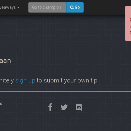
iveaways
Go
zaan
nitely
sign up
to submit your own tip!
d.