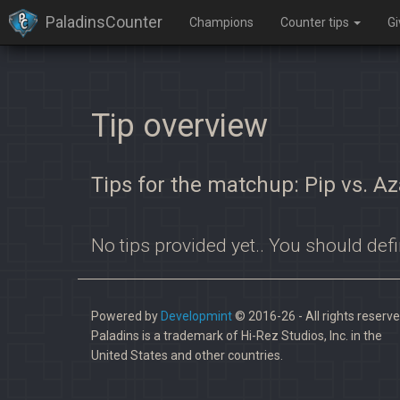
PaladinsCounter
Champions
Counter tips
G
Tip overview
Tips for the matchup: Pip vs. A
No tips provided yet.. You should defi
Powered by
Developmint
© 2016-26 - All rights reserve
Paladins is a trademark of Hi-Rez Studios, Inc. in the
United States and other countries.