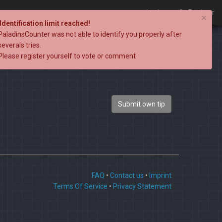
Login
Register
×
Identification limit reached!
PaladinsCounter was not able to identify you properly after
severals tries.
Please register yourself to vote or comment
Submit own tip
FAQ
•
Contact us
•
Imprint
Terms Of Service
•
Privacy Statement