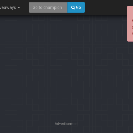
iveaways
Go
Advertisement