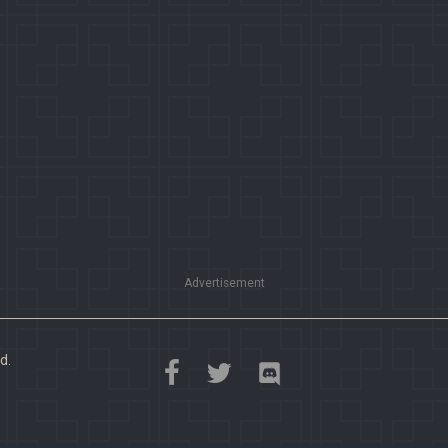
Advertisement
d.