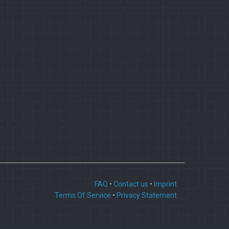
FAQ
•
Contact us
•
Imprint
Terms Of Service
•
Privacy Statement