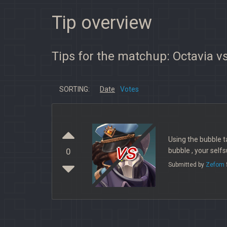
Tip overview
Tips for the matchup: Octavia v
SORTING:
Date
Votes
Using the bubble ta
vs
bubble , your sel
0
Submitted by
Zefom