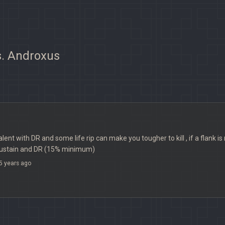
s. Androxus
lent with DR and some life rip can make you tougher to kill , if a flank i
fsustain and DR (15% minimum)
5 years ago