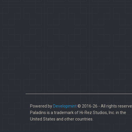
Powered by
Developmint
© 2016-26 - All rights reserve
Paladins is a trademark of Hi-Rez Studios, Inc. in the
United States and other countries.