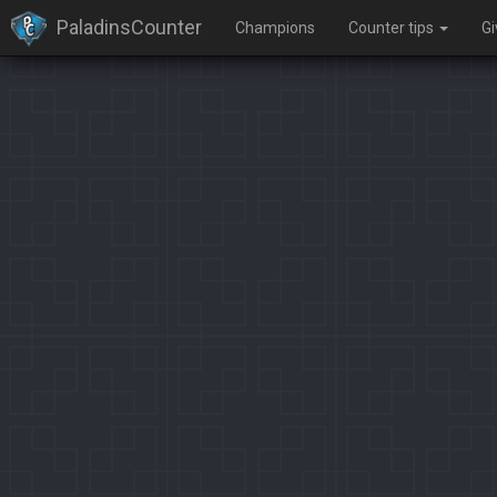
PaladinsCounter
Champions
Counter tips
G