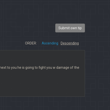
Submit own tip
ORDER:
Ascending
Descending
s next to you he is going to fight you w damage of the