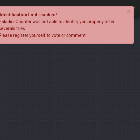
Login
Register
×
Identification limit reached!
PaladinsCounter was not able to identify you properly after
severals tries.
Please register yourself to vote or comment