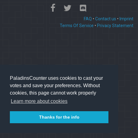
FAQ
•
Contact us
•
Imprint
Terms Of Service
•
Privacy Statement
PaladinsCounter uses cookies to cast your
votes and save your preferences. Without
cookies, this page cannot work properly
Learn more about cookies
Thanks for the info