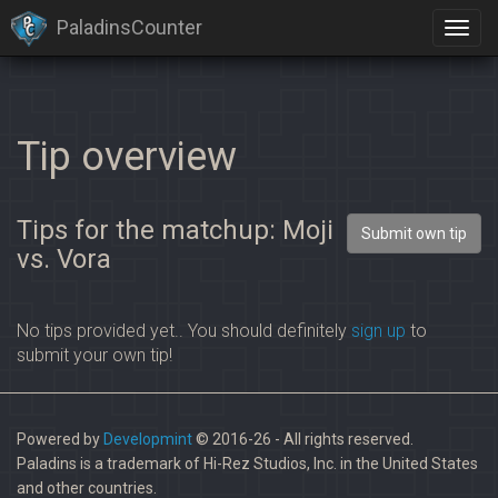
PaladinsCounter
Tip overview
Tips for the matchup: Moji
Submit own tip
vs. Vora
No tips provided yet.. You should definitely
sign up
to
submit your own tip!
Powered by
Developmint
© 2016-26 - All rights reserved.
Paladins is a trademark of Hi-Rez Studios, Inc. in the United States
and other countries.