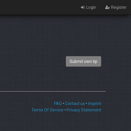
Login
Register
Submit own tip
FAQ
•
Contact us
•
Imprint
Terms Of Service
•
Privacy Statement