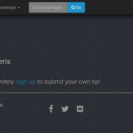
iveaways
Go
eris
nitely
sign up
to submit your own tip!
d.