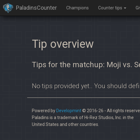
PaladinsCounter
Champions
Counter tips
G
Tip overview
Tips for the matchup: Moji vs. S
No tips provided yet.. You should defi
Powered by
Developmint
© 2016-26 - All rights reserve
Paladins is a trademark of Hi-Rez Studios, Inc. in the
United States and other countries.