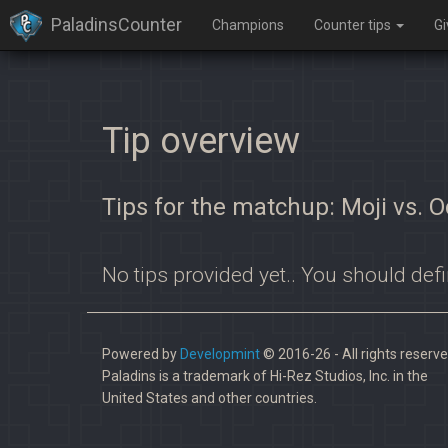
PaladinsCounter
Champions
Counter tips
G
Tip overview
Tips for the matchup: Moji vs. O
No tips provided yet.. You should defi
Powered by
Developmint
© 2016-26 - All rights reserve
Paladins is a trademark of Hi-Rez Studios, Inc. in the
United States and other countries.