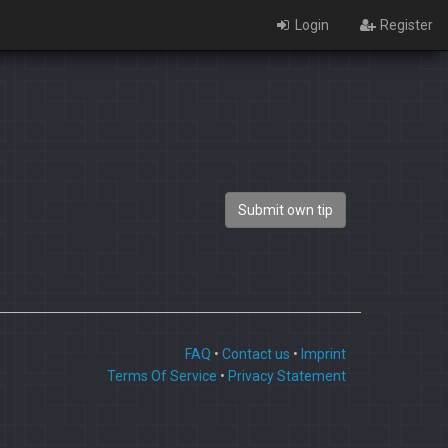
Login
Register
Submit own tip
FAQ
•
Contact us
•
Imprint
Terms Of Service
•
Privacy Statement