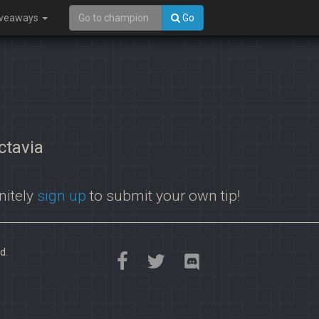
iveaways
Go
ctavia
nitely
sign up
to submit your own tip!
d.