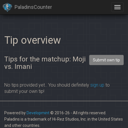
PaladinsCounter
Tip overview
Tips for the matchup: Moji
Submit own tip
vs. Imani
No tips provided yet.. You should definitely
sign up
to
submit your own tip!
Powered by
Developmint
© 2016-26 - All rights reserved.
Paladins is a trademark of Hi-Rez Studios, Inc. in the United States
and other countries.