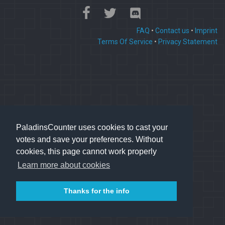
FAQ
•
Contact us
•
Imprint
Terms Of Service
•
Privacy Statement
PaladinsCounter uses cookies to cast your
votes and save your preferences. Without
cookies, this page cannot work properly
Learn more about cookies
Thanks for the info