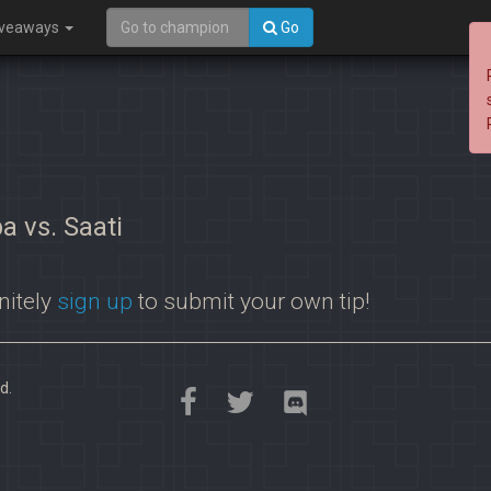
iveaways
Go
a vs. Saati
nitely
sign up
to submit your own tip!
d.