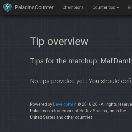
PaladinsCounter
Champions
Counter tips
G
Tip overview
Tips for the matchup: Mal'Damb
No tips provided yet.. You should defi
Powered by
Developmint
© 2016-26 - All rights reserve
Paladins is a trademark of Hi-Rez Studios, Inc. in the
United States and other countries.