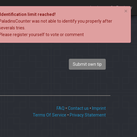
Login
Register
×
Identification limit reached!
PaladinsCounter was not able to identify you properly after
severals tries.
Please register yourself to vote or comment
Submit own tip
FAQ
•
Contact us
•
Imprint
Terms Of Service
•
Privacy Statement