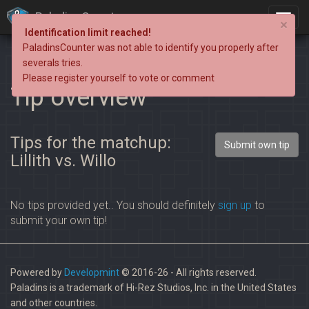
PaladinsCounter
×
Identification limit reached!
PaladinsCounter was not able to identify you properly after
severals tries.
Please register yourself to vote or comment
Tip overview
Tips for the matchup:
Submit own tip
Lillith vs. Willo
No tips provided yet.. You should definitely
sign up
to
submit your own tip!
Powered by
Developmint
© 2016-26 - All rights reserved.
Paladins is a trademark of Hi-Rez Studios, Inc. in the United States
and other countries.