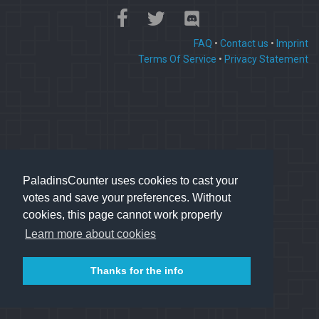
FAQ
•
Contact us
•
Imprint
Terms Of Service
•
Privacy Statement
PaladinsCounter uses cookies to cast your
votes and save your preferences. Without
cookies, this page cannot work properly
Learn more about cookies
Thanks for the info