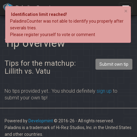
PaladinsCounter
×
Identification limit reached!
PaladinsCounter was not able to identify you properly after
severals tries.
Please register yourself to vote or comment
Tip overview
Tips for the matchup:
Submit own tip
Lillith vs. Vatu
No tips provided yet.. You should definitely
sign up
to
submit your own tip!
Powered by
Developmint
© 2016-26 - All rights reserved.
Paladins is a trademark of Hi-Rez Studios, Inc. in the United States
and other countries.