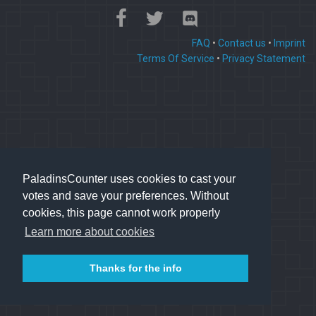
FAQ
•
Contact us
•
Imprint
Terms Of Service
•
Privacy Statement
PaladinsCounter uses cookies to cast your
votes and save your preferences. Without
cookies, this page cannot work properly
Learn more about cookies
Thanks for the info