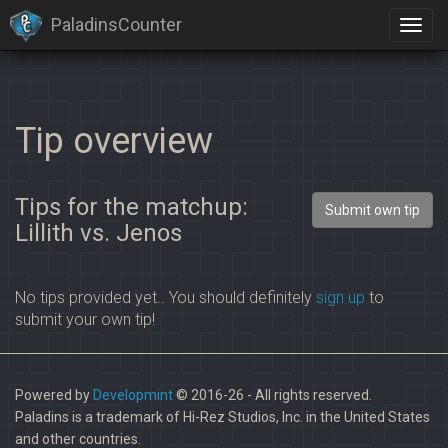
PaladinsCounter
Tip overview
Tips for the matchup:
Submit own tip
Lillith vs. Jenos
No tips provided yet.. You should definitely
sign up
to
submit your own tip!
Powered by
Developmint
© 2016-26 - All rights reserved.
Paladins is a trademark of Hi-Rez Studios, Inc. in the United States
and other countries.