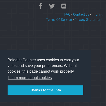
FAQ
•
Contact us
•
Imprint
Terms Of Service
•
Privacy Statement
PaladinsCounter uses cookies to cast your
votes and save your preferences. Without
cookies, this page cannot work properly
Learn more about cookies
Thanks for the info