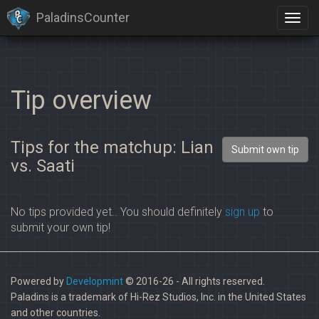
PaladinsCounter
Tip overview
Tips for the matchup: Lian
Submit own tip
vs. Saati
No tips provided yet.. You should definitely
sign up
to
submit your own tip!
Powered by
Developmint
© 2016-26 - All rights reserved.
Paladins is a trademark of Hi-Rez Studios, Inc. in the United States
and other countries.