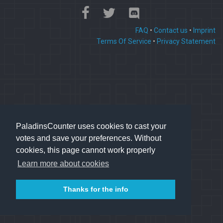
FAQ
•
Contact us
•
Imprint
Terms Of Service
•
Privacy Statement
PaladinsCounter uses cookies to cast your
votes and save your preferences. Without
cookies, this page cannot work properly
Learn more about cookies
Thanks for the info