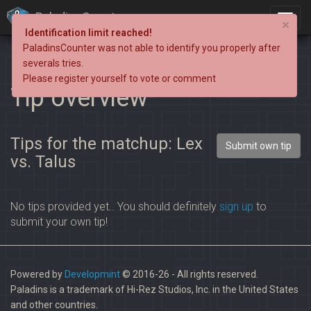
PaladinsCounter
×
Identification limit reached!
PaladinsCounter was not able to identify you properly after
severals tries.
Please register yourself to vote or comment
Tip overview
Tips for the matchup: Lex
Submit own tip
vs. Talus
No tips provided yet.. You should definitely
sign up
to
submit your own tip!
Powered by
Developmint
© 2016-26 - All rights reserved.
Paladins is a trademark of Hi-Rez Studios, Inc. in the United States
and other countries.