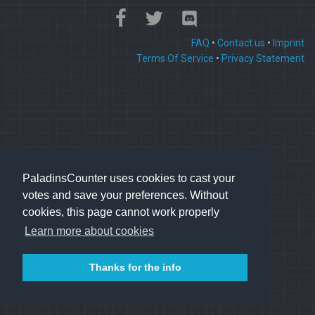
FAQ
•
Contact us
•
Imprint
Terms Of Service
•
Privacy Statement
PaladinsCounter uses cookies to cast your
votes and save your preferences. Without
cookies, this page cannot work properly
Learn more about cookies
Thanks for the info