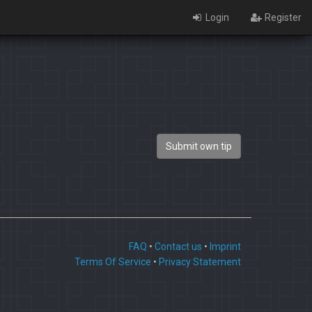
Login
Register
Submit own tip
FAQ
•
Contact us
•
Imprint
Terms Of Service
•
Privacy Statement