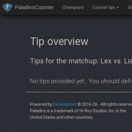
PaladinsCounter
Champions
Counter tips
G
Tip overview
Tips for the matchup: Lex vs. Li
No tips provided yet.. You should defi
Powered by
Developmint
© 2016-26 - All rights reserve
Paladins is a trademark of Hi-Rez Studios, Inc. in the
United States and other countries.