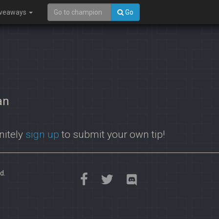
iveaways
Go
an
nitely
sign up
to submit your own tip!
d.