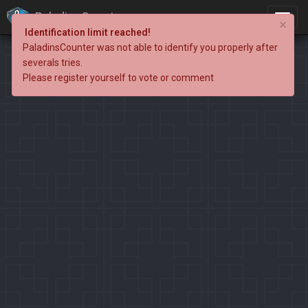
PaladinsCounter
×
Identification limit reached!
PaladinsCounter was not able to identify you properly after
severals tries.
Please register yourself to vote or comment