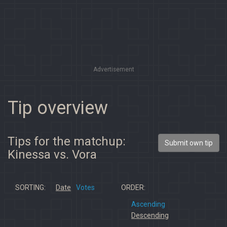
Advertisement
Tip overview
Tips for the matchup:
Submit own tip
Kinessa vs. Vora
SORTING:
Date
Votes
ORDER:
Ascending
Descending