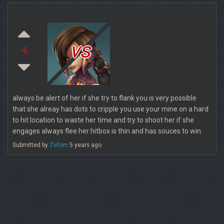
vs
-6
always be alert of her if she try to flank you is very possible
that she alreay has dots to cripple you use your mine on a hard
to hit location to waste her time and try to shoot her if she
engages always flee her hitbox is thin and has souces to win
Submitted by
Zefom
5 years ago