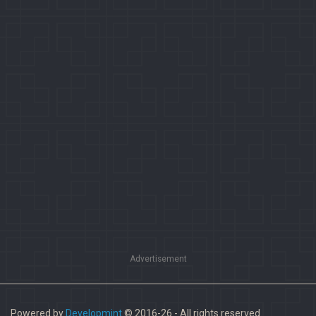
Advertisement
Powered by
Developmint
© 2016-26 - All rights reserved.