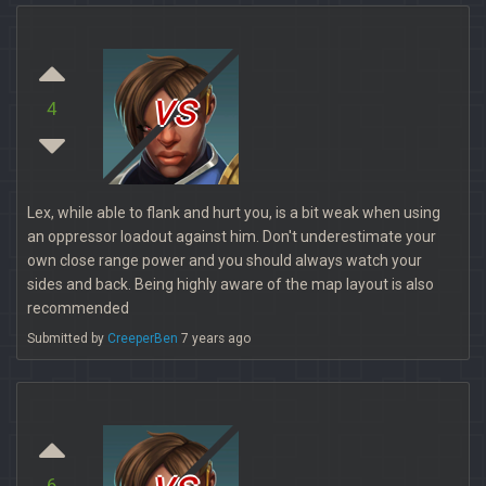
vs
4
Lex, while able to flank and hurt you, is a bit weak when using
an oppressor loadout against him. Don't underestimate your
own close range power and you should always watch your
sides and back. Being highly aware of the map layout is also
recommended
Submitted by
CreeperBen
7 years ago
vs
6