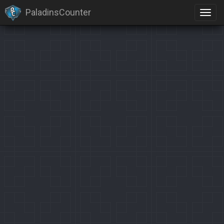
PaladinsCounter