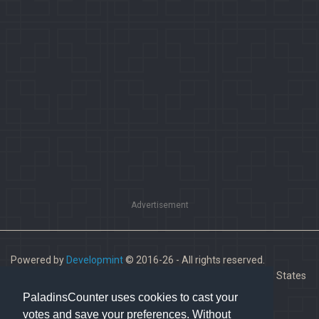
Advertisement
Powered by
Developmint
© 2016-26 - All rights reserved.
Paladins is a trademark of Hi-Rez Studios, Inc. in the United States
and other countries.
PaladinsCounter uses cookies to cast your
votes and save your preferences. Without