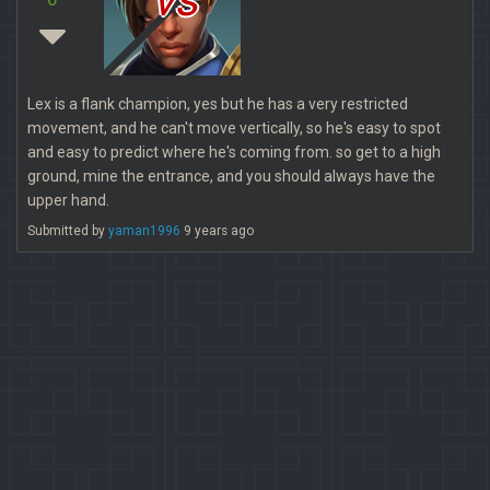
Lex is a flank champion, yes but he has a very restricted
movement, and he can't move vertically, so he's easy to spot
and easy to predict where he's coming from. so get to a high
ground, mine the entrance, and you should always have the
upper hand.
Submitted by
yaman1996
9 years ago