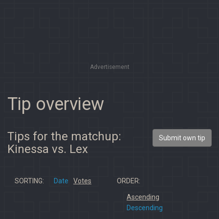
Advertisement
Tip overview
Tips for the matchup:
Submit own tip
Kinessa vs. Lex
SORTING:
Date
Votes
ORDER:
Ascending
Descending